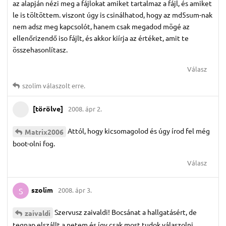
az alapján nézi meg a fájlokat amiket tartalmaz a fájl, és amiket
le is töltöttem. viszont úgy is csinálhatod, hogy az md5sum-nak
nem adsz meg kapcsolót, hanem csak megadod mögé az
ellenőrizendő iso fájlt, és akkor kiírja az értéket, amit te
összehasonlítasz.
Válasz
szolim
válaszolt erre.
[törölve]
2008. ápr 2.
Attól, hogy kicsomagolod és úgy írod fel még
Matrix2006
boot-olni fog.
Válasz
szolim
2008. ápr 3.
S
Szervusz zaivaldi! Bocsánat a hallgatásért, de
zaivaldi
tegnap elszállt a netem és így csak most tudok válaszolni.