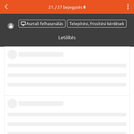
21
. /
27
bejegyzés
Asztali felhasználás
Telepítési, frissítési kérdések
Letöltés