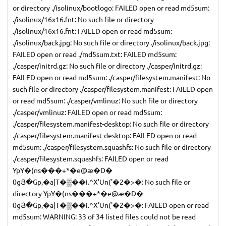
or directory ./isolinux/bootlogo: FAILED open or read md5sum:
./isolinux/16x16.fnt: No such file or directory
./isolinux/16x16.fnt: FAILED open or read md5sum:
./isolinux/back.jpg: No such file or directory ./isolinux/back.jpg:
FAILED open or read ./md5sum.txt: FAILED md5sum:
./casper/initrd.gz: No such file or directory ./casper/initrd.gz:
FAILED open or read md5sum: ./casper/filesystem.manifest: No
such file or directory ./casper/filesystem.manifest: FAILED open
or read md5sum: ./casper/vmlinuz: No such file or directory
./casper/vmlinuz: FAILED open or read md5sum:
./casper/filesystem.manifest-desktop: No such file or directory
./casper/filesystem.manifest-desktop: FAILED open or read
md5sum: ./casper/filesystem.squashfs: No such file or directory
./casper/filesystem.squashfs: FAILED open or read
YpY�(ns���+*�e@æ�D�
0gՅ�Gp,�a|T�▒��i.^X'Un('�2�>�: No such file or
directory YpY�(ns���+*�e@æ�D�
0gՅ�Gp,�a|T�▒��i.^X'Un('�2�>�: FAILED open or read
md5sum: WARNING: 33 of 34 listed files could not be read