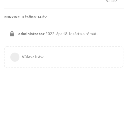
Válasz
ENNYIVEL KÉSŐBB:
14 ÉV
administrator
2022. ápr 18.
lezárta a témát.
Válasz írása…