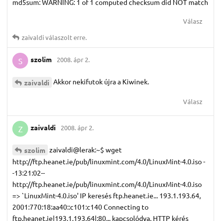
md5sum: WARNING: 1 of 1 computed checksum did NOT match
Válasz
zaivaldi
válaszolt erre.
szolim
2008. ápr 2.
S
Akkor nekifutok újra a Kiwinek.
zaivaldi
Válasz
zaivaldi
2008. ápr 2.
Z
zaivaldi@lerak:~$ wget
szolim
http://ftp.heanet.ie/pub/linuxmint.com/4.0/LinuxMint-4.0.iso -
-13:21:02--
http://ftp.heanet.ie/pub/linuxmint.com/4.0/LinuxMint-4.0.iso
=> `LinuxMint-4.0.iso' IP keresés ftp.heanet.ie... 193.1.193.64,
2001:770:18:aa40::c101:c140 Connecting to
ftp.heanet.ie|193.1.193.64|:80... kapcsolódva. HTTP kérés