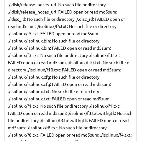
./.disk/release_notes_url: No such file or directory
./.disk/release_notes_url: FAILED open or read md5sum:
./.disc_id: No such file or directory ./.disc_id: FAILED open or
read md5sum: ./isolinux/f5.txt: No such file or directory
./isolinux/f5.txt: FAILED open or read md5sum:
./isolinux/isolinux.bin: No such file or directory
./isolinux/isolinux.bin: FAILED open or read md5sum:
./isolinux/f3.txt: No such file or directory ./isolinux/f3.txt:
FAILED open or read md5sum: ./isolinux/f10.txt: No such file or
directory ./isolinux/f10.txt: FAILED open or read md5sum:
./isolinux/isolinux.cfg: No such file or directory
./isolinux/isolinux.cfg: FAILED open or read md5sum:
./isolinux/isolinux.txt: No such file or directory
./isolinux/isolinux.txt: FAILED open or read md5sum:
./isolinux/f1.txt: No such file or directory ./isolinux/f1.txt:
FAILED open or read md5sum: ./isolinux/f3.txt.withgtk: No such
file or directory ./isolinux/f3.txt.withgtk: FAILED open or read
md5sum: ./isolinux/f8.txt: No such file or directory
./isolinux/f8.txt: FAILED open or read md5sum: ./isolinux/f4.txt: