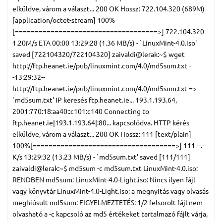
elküldve, várom a választ... 200 OK Hossz: 722.104.320 (689M)
[application/octet-stream] 100%
[====================================>] 722.104.320
1.20M/s ETA 00:00 13:29:28 (1.36 MB/s) - `LinuxMint-4.0.iso'
saved [722104320/722104320] zaivaldi@lerak:~$ wget
http://ftp.heanet.ie/pub/linuxmint.com/4.0/md5sum.txt -
-13:29:32--
http://ftp.heanet.ie/pub/linuxmint.com/4.0/md5sum.txt =>
`md5sum.txt' IP keresés ftp.heanet.ie... 193.1.193.64,
2001:770:18:aa40::c101:c140 Connecting to
ftp.heanet.ie|193.1.193.64|:80... kapcsolódva. HTTP kérés
elküldve, várom a választ... 200 OK Hossz: 111 [text/plain]
100%[====================================>] 111 --.--
K/s 13:29:32 (13.23 MB/s) - `md5sum.txt' saved [111/111]
zaivaldi@lerak:~$ md5sum -c md5sum.txt LinuxMint-4.0.iso:
RENDBEN md5sum: LinuxMint-4.0-Light.iso: Nincs ilyen fájl
vagy könyvtár LinuxMint-4.0-Light.iso: a megnyitás vagy olvasás
meghiúsult md5sum: FIGYELMEZTETÉS: 1/2 felsorolt fájl nem
olvasható a -c kapcsoló az md5 értékeket tartalmazó fájlt várja,