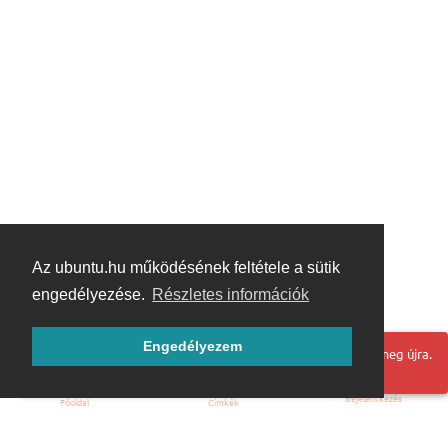
Az ubuntu.hu működésének feltétele a sütik
engedélyezése.
Részletes információk
Engedélyezem
Hoppá! Valami hiba történt. Frissítse az oldalt és próbálja meg újra.
Bejelentkezés
Főoldal
Címkék