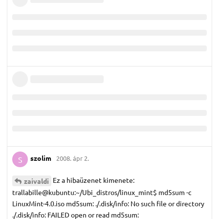
szolim
2008. ápr 2.
S
Ez a hibaüzenet kimenete:
zaivaldi
trallabille@kubuntu:~/Ubi_distros/linux_mint$ md5sum -c
LinuxMint-4.0.iso md5sum: ./.disk/info: No such file or directory
./.disk/info: FAILED open or read md5sum: