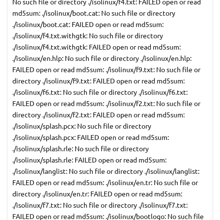
No such file or directory ./isolinux/f4.txt: FAILED open or read
md5sum: ./isolinux/boot.cat: No such file or directory
./isolinux/boot.cat: FAILED open or read md5sum:
./isolinux/f4.txt.withgtk: No such file or directory
./isolinux/f4.txt.withgtk: FAILED open or read md5sum:
./isolinux/en.hlp: No such file or directory ./isolinux/en.hlp:
FAILED open or read md5sum: ./isolinux/f9.txt: No such file or
directory ./isolinux/f9.txt: FAILED open or read md5sum:
./isolinux/f6.txt: No such file or directory ./isolinux/f6.txt:
FAILED open or read md5sum: ./isolinux/f2.txt: No such file or
directory ./isolinux/f2.txt: FAILED open or read md5sum:
./isolinux/splash.pcx: No such file or directory
./isolinux/splash.pcx: FAILED open or read md5sum:
./isolinux/splash.rle: No such file or directory
./isolinux/splash.rle: FAILED open or read md5sum:
./isolinux/langlist: No such file or directory ./isolinux/langlist:
FAILED open or read md5sum: ./isolinux/en.tr: No such file or
directory ./isolinux/en.tr: FAILED open or read md5sum:
./isolinux/f7.txt: No such file or directory ./isolinux/f7.txt:
FAILED open or read md5sum: ./isolinux/bootlogo: No such file