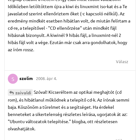
Időközben letöltöttem újra a kiwi és linuxmint iso-kat és a Te
javaslatod szerint ellenőriztem őket (-c kapcsoló nélkül). Az
eredmény mindkét esetben hibátlan volt, de miután felírtam a
cd-re, a telepítővel - "CD ellenőrzése" után mindkét fájl
hibásnak bizonyult. A kiwinél 9 hibás fájl, a linuxmint-nél 2
hibás fájl volt a vége. Ezután már csak arra gondolhatok, hogy
az íróm rossz.
Válasz
szolim
2008. ápr 4.
S
Szóval! Kicseréltem az optikai meghajtót (cd
zaivaldi
rom), és hibátlanul működnek a telepítő cd-k. Az írónak semmi
baja. Köszönöm a türelmet és a segítséget. Ha érdekel
benneteket a sikertelenség részletes leírása, ugorjatok át az:
"Ubuntu változatok telepítése." blogba, ott részletesen
olvashatjátok.