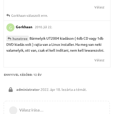
Válasz
Gorkhaan
válaszolt erre.
Gorkhaan
2010. júl 22.
G
Bármelyik UT2004 kiadáson ( 6db CD vagy 1db
hunstree
DVD kiadás volt ) rajta van a Linux installer. Ha meg van neki
valamelyik, ott van, csak el kell indítani, nem kell lewarezolni.
Válasz
ENNYIVEL KÉSŐBB:
12 ÉV
administrator
2022. ápr 18.
lezárta a témát.
Válasz írása…