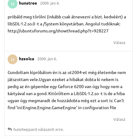
hunstree
2009. jan 6.
H
próbáld meg törölni (inkább csak átnevezni a bizt. kedvéért) a
libSDL-1.2.so.0 -t a
/System könyvtárban. Angolul tudóknak:
http://ubuntuforums.org/showthread.php?t=928227
Válasz
hzsolca
2009. jan 6.
H
Gondoltam kipróbálom én is az ut2004-et még életembe nem
játszottam vele.Ugyan ezeket a hibákat dobta ki nekem is
pedig az én gépembe egy Geforce 6200 van úgy hogy nem a
kártyával van a gond. Kitöröltem a LibSDL-1.2.so -t is de a hiba
ugyan úgy megmaradt de hozzádobta még ezt a sort is: Can't
find 'ini:Engine.Engine.GameEngine' in configuration file
Válasz
hunsheppard
válaszolt erre.