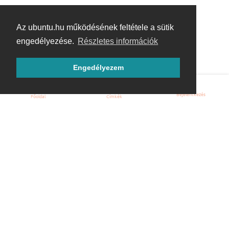
Az ubuntu.hu működésének feltétele a sütik
engedélyezése.
Részletes információk
Engedélyezem
Bejelentkezés
Főoldal
Címkék
Kezdőoldal
Blog
ÁSZF
Szabályzat
Kapcsolat
ubuntu.hu :: Magyar Ubuntu Közösség
© 2007 – 2026