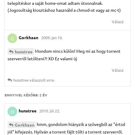
telepítéskor a saját home-omat adtam útvonalnak.
(Jogosultság kiosztáshoz használd a chmod-ot vagy az mc-t)
Válasz
Gorkhaan
2009. jan 10.
G
Mondom nincs külön! Meg mi az hogy torrent
hunstree
szerverről letölteni?! XD Ez valami új
Válasz
hunstree
válaszolt erre.
ENNYIVEL KÉSŐBB:
2 ÉV
hunstree
2010. júl 22.
H
hmm, gondolom hiányzik a szövegből az "értsd
Gorkhaan
jól" kifejezés. Nyilván a torrent fájlt tölti a torrent szerverről.