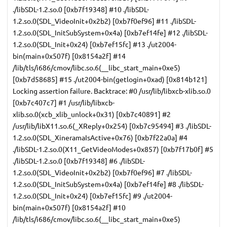
./libSDL-1.2.so.0 [0xb7f19348] #10 ./libSDL-
1.2.so.0(SDL_VideoInit+0x2b2) [0xb7f0ef96] #11 ./libSDL-
1.2.so.0(SDL_InitSubSystem+0x4a) [0xb7ef14fe] #12 ./libSDL-
1.2.so.0(SDL_Init+0x24) [0xb7ef15fc] #13 ./ut2004-
bin(main+0x507f) [0x8154a2f] #14
/lib/tls/i686/cmov/libc.so.6(__libc_start_main+0xe5)
[0xb7d58685] #15 ./ut2004-bin(getlogin+0xad) [0x814b121]
Locking assertion failure. Backtrace: #0 /usr/lib/libxcb-xlib.so.0
[0xb7c407c7] #1 /usr/lib/libxcb-
xlib.so.0(xcb_xlib_unlock+0x31) [0xb7c40891] #2
/usr/lib/libX11.so.6(_XReply+0x254) [0xb7c95494] #3 ./libSDL-
1.2.so.0(SDL_XineramaIsActive+0x76) [0xb7f22a0a] #4
./libSDL-1.2.so.0(X11_GetVideoModes+0x857) [0xb7f17b0f] #5
./libSDL-1.2.so.0 [0xb7f19348] #6 ./libSDL-
1.2.so.0(SDL_VideoInit+0x2b2) [0xb7f0ef96] #7 ./libSDL-
1.2.so.0(SDL_InitSubSystem+0x4a) [0xb7ef14fe] #8 ./libSDL-
1.2.so.0(SDL_Init+0x24) [0xb7ef15fc] #9 ./ut2004-
bin(main+0x507f) [0x8154a2f] #10
/lib/tls/i686/cmov/libc.so.6(__libc_start_main+0xe5)