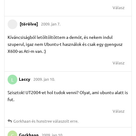
Válasz
[törölve]
2009. jan 7.
Kíváncsiságból letöltöltöttem a demót, és nekem indul
szuperul, igaz nem Ubuntu-t használok és csak egy gyengusz
X600-as Ati-m van. :)
Válasz
Laccy
2009. jan 10.
L
Szisztok! UT2004-et hol tudok venni? Olyat, ami ubuntu alatt is
fut.
Válasz
Gorkhaan
és
hunstree
válaszolt erre.
Gorkhaan
2009. jan 10.
G