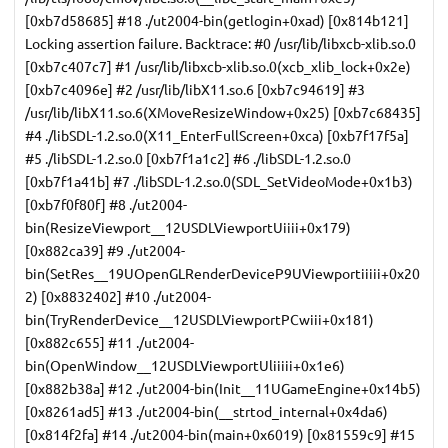
[0xb7d58685] #18 ./ut2004-bin(getlogin+0xad) [0x814b121]
Locking assertion failure. Backtrace: #0 /usr/lib/libxcb-xlib.so.0
[0xb7c407c7] #1 /usr/lib/libxcb-xlib.so.0(xcb_xlib_lock+0x2e)
[0xb7c4096e] #2 /usr/lib/libX11.so.6 [0xb7c94619] #3
/usr/lib/libX11.so.6(XMoveResizeWindow+0x25) [0xb7c68435]
#4 ./libSDL-1.2.so.0(X11_EnterFullScreen+0xca) [0xb7f17f5a]
#5 ./libSDL-1.2.so.0 [0xb7f1a1c2] #6 ./libSDL-1.2.so.0
[0xb7f1a41b] #7 ./libSDL-1.2.so.0(SDL_SetVideoMode+0x1b3)
[0xb7f0f80f] #8 ./ut2004-
bin(ResizeViewport__12USDLViewportUiiii+0x179)
[0x882ca39] #9 ./ut2004-
bin(SetRes__19UOpenGLRenderDeviceP9UViewportiiiii+0x20
2) [0x8832402] #10 ./ut2004-
bin(TryRenderDevice__12USDLViewportPCwiii+0x181)
[0x882c655] #11 ./ut2004-
bin(OpenWindow__12USDLViewportUliiiii+0x1e6)
[0x882b38a] #12 ./ut2004-bin(Init__11UGameEngine+0x14b5)
[0x8261ad5] #13 ./ut2004-bin(__strtod_internal+0x4da6)
[0x814f2fa] #14 ./ut2004-bin(main+0x6019) [0x81559c9] #15