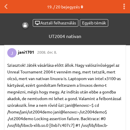
19
. /
20
bejegyzés
Asztali felhasználás
Egyéb témák
UT2004 nativan
jani1701
2008. dec 8.
J
Sziasztok! Játék vásárlása előtt állok. Nagy valószínűséggel az
Unreal Tournament 2004-t venném meg, mert tetszik, mert
olcsó, mert van nativan linuxra is. Laptopom van intel x3100-as
kártyával, ezért gondoltam felteszem a linuxos demo-t
megnézni, mégis hogy megy. Az indítás után ebbe a gondba
akadok, de nemtudom mi lehet a gond. Valamint a felbontással
szórakozik. Íme a nem rövid üzi: jani@lenovo:~$ cd
/home/jani/ut2004demo jani@lenovo:~/ut2004demo$
./ut2004demo Locking assertion failure. Backtrace: #0
/usr/lib/libxcb-xlib.so.0 [0xb7c407c7] #1 /usr/lib/libxcb-