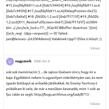
#15 /usr/lib/libX11.so.6 [0xb7c94424] #16 /usr/lib/libX11.so.6
[0xb7c945fd] #17 /usr/lib/libX11.so.6(XWarpPointer+0x25)
[0xb7c8a9a5] #18 ./libSDL-1.2.so.0 [0xb7f1715f] #19 ./libSDL-
1.2.so.0(X11_ResizeFullScreen+0x67) [0xb7f17d1f] ut2004-
bin: ../../src/xcb_lock.c:77: _XGetXCBBuffer: Assertion `((int)
((xcb_req) - (dpy->request)) >= 0)' failed.
jani@lenovo:~/ut2004demo$ Valakinek tipp?? Előre is köszi! ;-)
Válasz
nagy.​zsolt
2008. dec 8.
N
sok-sok memóriacím :) ... de sajnos lövésem sincs, hogy mi a
baja. Egyébként nekem is ugyanilyen videókértyám van, és nem
igazán boldogul az erősebb játékokkal. Az Enemy Territory-t
próbáltam ki vele, de már a menüben kevesebb, mint 1 volt az
fps. talán ez segít: http://bugs.archlinux.org/task/8713
Válasz