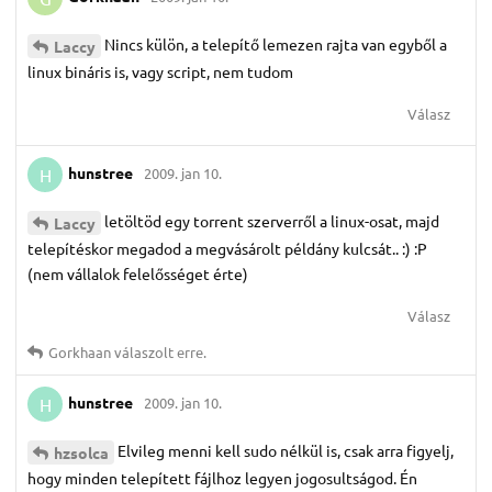
Nincs külön, a telepítő lemezen rajta van egyből a
Laccy
linux bináris is, vagy script, nem tudom
Válasz
hunstree
2009. jan 10.
H
letöltöd egy torrent szerverről a linux-osat, majd
Laccy
telepítéskor megadod a megvásárolt példány kulcsát.. :) :P
(nem vállalok felelősséget érte)
Válasz
Gorkhaan
válaszolt erre.
hunstree
2009. jan 10.
H
Elvileg menni kell sudo nélkül is, csak arra figyelj,
hzsolca
hogy minden telepített fájlhoz legyen jogosultságod. Én