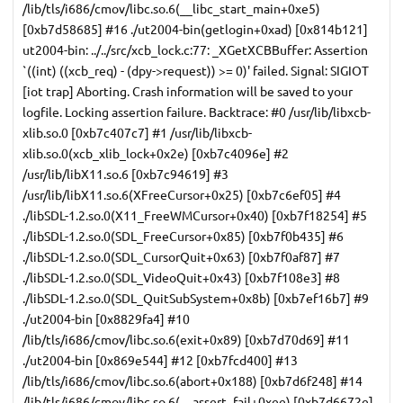
/lib/tls/i686/cmov/libc.so.6(__libc_start_main+0xe5)
[0xb7d58685] #16 ./ut2004-bin(getlogin+0xad) [0x814b121]
ut2004-bin: ../../src/xcb_lock.c:77: _XGetXCBBuffer: Assertion
`((int) ((xcb_req) - (dpy->request)) >= 0)' failed. Signal: SIGIOT
[iot trap] Aborting. Crash information will be saved to your
logfile. Locking assertion failure. Backtrace: #0 /usr/lib/libxcb-
xlib.so.0 [0xb7c407c7] #1 /usr/lib/libxcb-
xlib.so.0(xcb_xlib_lock+0x2e) [0xb7c4096e] #2
/usr/lib/libX11.so.6 [0xb7c94619] #3
/usr/lib/libX11.so.6(XFreeCursor+0x25) [0xb7c6ef05] #4
./libSDL-1.2.so.0(X11_FreeWMCursor+0x40) [0xb7f18254] #5
./libSDL-1.2.so.0(SDL_FreeCursor+0x85) [0xb7f0b435] #6
./libSDL-1.2.so.0(SDL_CursorQuit+0x63) [0xb7f0af87] #7
./libSDL-1.2.so.0(SDL_VideoQuit+0x43) [0xb7f108e3] #8
./libSDL-1.2.so.0(SDL_QuitSubSystem+0x8b) [0xb7ef16b7] #9
./ut2004-bin [0x8829fa4] #10
/lib/tls/i686/cmov/libc.so.6(exit+0x89) [0xb7d70d69] #11
./ut2004-bin [0x869e544] #12 [0xb7fcd400] #13
/lib/tls/i686/cmov/libc.so.6(abort+0x188) [0xb7d6f248] #14
/lib/tls/i686/cmov/libc.so.6(__assert_fail+0xee) [0xb7d6672e]