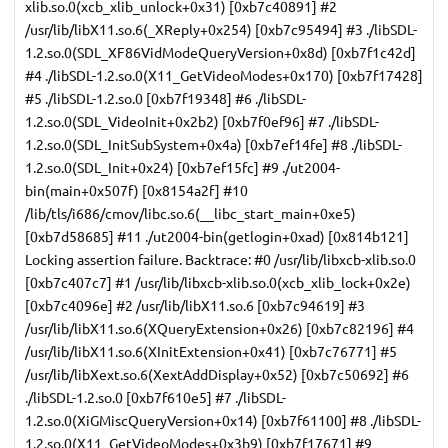
xlib.so.0(xcb_xlib_unlock+0x31) [0xb7c40891] #2
/usr/lib/libX11.so.6(_XReply+0x254) [0xb7c95494] #3 ./libSDL-
1.2.so.0(SDL_XF86VidModeQueryVersion+0x8d) [0xb7f1c42d]
#4 ./libSDL-1.2.so.0(X11_GetVideoModes+0x170) [0xb7f17428]
#5 ./libSDL-1.2.so.0 [0xb7f19348] #6 ./libSDL-
1.2.so.0(SDL_VideoInit+0x2b2) [0xb7f0ef96] #7 ./libSDL-
1.2.so.0(SDL_InitSubSystem+0x4a) [0xb7ef14fe] #8 ./libSDL-
1.2.so.0(SDL_Init+0x24) [0xb7ef15fc] #9 ./ut2004-
bin(main+0x507f) [0x8154a2f] #10
/lib/tls/i686/cmov/libc.so.6(__libc_start_main+0xe5)
[0xb7d58685] #11 ./ut2004-bin(getlogin+0xad) [0x814b121]
Locking assertion failure. Backtrace: #0 /usr/lib/libxcb-xlib.so.0
[0xb7c407c7] #1 /usr/lib/libxcb-xlib.so.0(xcb_xlib_lock+0x2e)
[0xb7c4096e] #2 /usr/lib/libX11.so.6 [0xb7c94619] #3
/usr/lib/libX11.so.6(XQueryExtension+0x26) [0xb7c82196] #4
/usr/lib/libX11.so.6(XInitExtension+0x41) [0xb7c76771] #5
/usr/lib/libXext.so.6(XextAddDisplay+0x52) [0xb7c50692] #6
./libSDL-1.2.so.0 [0xb7f610e5] #7 ./libSDL-
1.2.so.0(XiGMiscQueryVersion+0x14) [0xb7f61100] #8 ./libSDL-
1.2.so.0(X11_GetVideoModes+0x3b9) [0xb7f17671] #9