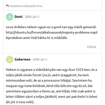
hunstree
válaszolt erre.
Datti
2009. jan 7.
D
na ez érdekes nekem ugyan ez a gond van egy másik gamenál.
http://ubuntu.hu/forum/alkalmazasok/majesty-problema majd
kiprobálom amit írtál hátha itt is mükődik.
Válasz
Gaberman
2009. jan 7.
G
Nekem is ugyanez a videókártyám van egy Acer 5325-ben, és a
teljes játék simán futott (na jó, azért szaggatott, ha nem
minimumban volt, de az a processzor hibája). Szerintem ha
megvan egy ismerősödnek, kérd tőle kölcsön egy kicsit, bár
szerintem egyszerűen a Demo az, ami hibás. Már csak azért is
lehet többet várni a teljes játéktól, mert azt patchelni is lehet
(és jót is tesz neki).