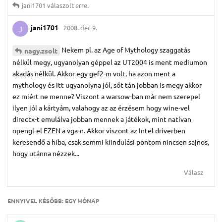
jani1701
válaszolt erre.
jani1701
2008. dec 9.
J
Nekem pl. az Age of Mythology szaggatás
nagy.​zsolt
nélkül megy, ugyanolyan géppel az UT2004 is ment mediumon
akadás nélkül. Akkor egy gef2-m volt, ha azon ment a
mythology és itt ugyanolyna jól, sőt tán jobban is megy akkor
ez miért ne menne? Viszont a warsow-ban már nem szerepel
ilyen jól a kártyám, valahogy az az érzésem hogy wine-vel
directx-t emulálva jobban mennek a játékok, mint natívan
opengl-el EZEN a vga-n. Akkor viszont az Intel driverben
keresendő a hiba, csak semmi kiindulási pontom nincsen sajnos,
hogy utánna nézzek...
Válasz
ENNYIVEL KÉSŐBB:
EGY HÓNAP