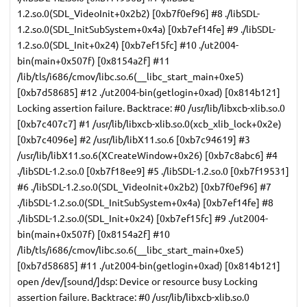
1.2.so.0(SDL_VideoInit+0x2b2) [0xb7f0ef96] #8 ./libSDL-
1.2.so.0(SDL_InitSubSystem+0x4a) [0xb7ef14fe] #9 ./libSDL-
1.2.so.0(SDL_Init+0x24) [0xb7ef15fc] #10 ./ut2004-
bin(main+0x507f) [0x8154a2f] #11
/lib/tls/i686/cmov/libc.so.6(__libc_start_main+0xe5)
[0xb7d58685] #12 ./ut2004-bin(getlogin+0xad) [0x814b121]
Locking assertion failure. Backtrace: #0 /usr/lib/libxcb-xlib.so.0
[0xb7c407c7] #1 /usr/lib/libxcb-xlib.so.0(xcb_xlib_lock+0x2e)
[0xb7c4096e] #2 /usr/lib/libX11.so.6 [0xb7c94619] #3
/usr/lib/libX11.so.6(XCreateWindow+0x26) [0xb7c8abc6] #4
./libSDL-1.2.so.0 [0xb7f18ee9] #5 ./libSDL-1.2.so.0 [0xb7f19531]
#6 ./libSDL-1.2.so.0(SDL_VideoInit+0x2b2) [0xb7f0ef96] #7
./libSDL-1.2.so.0(SDL_InitSubSystem+0x4a) [0xb7ef14fe] #8
./libSDL-1.2.so.0(SDL_Init+0x24) [0xb7ef15fc] #9 ./ut2004-
bin(main+0x507f) [0x8154a2f] #10
/lib/tls/i686/cmov/libc.so.6(__libc_start_main+0xe5)
[0xb7d58685] #11 ./ut2004-bin(getlogin+0xad) [0x814b121]
open /dev/[sound/]dsp: Device or resource busy Locking
assertion failure. Backtrace: #0 /usr/lib/libxcb-xlib.so.0