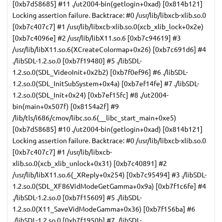
[0xb7d58685] #11 ./ut2004-bin(getlogin+0xad) [0x814b121]
Locking assertion failure. Backtrace: #0 /usr/lib/libxcb-xlib.so.0
[0xb7c407c7] #1 /usr/lib/libxcb-xlib.so.0(xcb_xlib_lock+0x2e)
[0xb7c4096e] #2 /usr/lib/libX11.so.6 [0xb7c94619] #3
/usr/lib/libX11.so.6(XCreateColormap+0x26) [0xb7c691d6] #4
./libSDL-1.2.so.0 [0xb7f19480] #5 ./libSDL-
1.2.so.0(SDL_VideoInit+0x2b2) [0xb7f0ef96] #6 ./libSDL-
1.2.so.0(SDL_InitSubSystem+0x4a) [0xb7ef14fe] #7 ./libSDL-
1.2.so.0(SDL_Init+0x24) [0xb7ef15fc] #8 ./ut2004-
bin(main+0x507f) [0x8154a2f] #9
/lib/tls/i686/cmov/libc.so.6(__libc_start_main+0xe5)
[0xb7d58685] #10 ./ut2004-bin(getlogin+0xad) [0x814b121]
Locking assertion failure. Backtrace: #0 /usr/lib/libxcb-xlib.so.0
[0xb7c407c7] #1 /usr/lib/libxcb-
xlib.so.0(xcb_xlib_unlock+0x31) [0xb7c40891] #2
/usr/lib/libX11.so.6(_XReply+0x254) [0xb7c95494] #3 ./libSDL-
1.2.so.0(SDL_XF86VidModeGetGamma+0x9a) [0xb7f1c6fe] #4
./libSDL-1.2.so.0 [0xb7f15609] #5 ./libSDL-
1.2.so.0(X11_SaveVidModeGamma+0x36) [0xb7f156ba] #6
./libSDL-1.2.so.0 [0xb7f1950b] #7 ./libSDL-