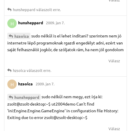
hunsheppard
válaszolt erre.
hunsheppard
2009. jan 7.
H
sudo nélkül is el lehet indítani? szerintem nem jó
hzsolca
internetre lépő programoknak rgazdi engedélyt adni, ezért van
saját felhasználói jogkör, de szóljatok rám, ha nem jól gondolom
Válasz
hzsolca
válaszolt erre.
hzsolca
2009. jan 7.
H
sudo nélkül nem megy, ezt írja ki:
hunsheppard
zsolt@zsolt-desktop:~$ ut2004demo Can't find
'ini:Engine.Engine.GameEngine' in configuration file History:
Exiting due to error zsolt@zsolt-desktop:~$
Válasz