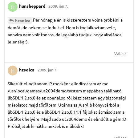
hunsheppard
2009. jan 7.
H
Pár hónapja én is ki szerettem volna próbálni a
hzsolca
demót, de nekem se indult el. Nem is foglalkoztam vele,
annyira nem volt fontos, de legalább tudjuk, hogy általános
jelenség :).
Válasz
hzsolca
2009. jan 7.
H
Sikerült elindítanom :P rootként elindítottam az mc
/usr/local/games/ut2004demo/system mappában található
libSDL-1.2.so.0 és az openal.so-ról készítettem egy biztonsági
másolatot majd töröltem. Utánna az /usr/lib könyvtárból a
libSDL-1.2.so.0 és a libSDL-1.2.so.0.11.1 fájlokat átmásoltam a
töröltek helyére. Majd sudo ut2004demo és elindúlt a gém :D
Próbáljátok ki hátha nektek is működik!
Válasz