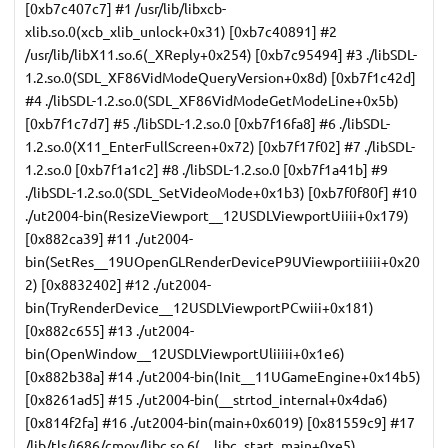
[0xb7c407c7] #1 /usr/lib/libxcb-
xlib.so.0(xcb_xlib_unlock+0x31) [0xb7c40891] #2
/usr/lib/libX11.so.6(_XReply+0x254) [0xb7c95494] #3 ./libSDL-
1.2.so.0(SDL_XF86VidModeQueryVersion+0x8d) [0xb7f1c42d]
#4 ./libSDL-1.2.so.0(SDL_XF86VidModeGetModeLine+0x5b)
[0xb7f1c7d7] #5 ./libSDL-1.2.so.0 [0xb7f16fa8] #6 ./libSDL-
1.2.so.0(X11_EnterFullScreen+0x72) [0xb7f17f02] #7 ./libSDL-
1.2.so.0 [0xb7f1a1c2] #8 ./libSDL-1.2.so.0 [0xb7f1a41b] #9
./libSDL-1.2.so.0(SDL_SetVideoMode+0x1b3) [0xb7f0f80f] #10
./ut2004-bin(ResizeViewport__12USDLViewportUiiii+0x179)
[0x882ca39] #11 ./ut2004-
bin(SetRes__19UOpenGLRenderDeviceP9UViewportiiiii+0x20
2) [0x8832402] #12 ./ut2004-
bin(TryRenderDevice__12USDLViewportPCwiii+0x181)
[0x882c655] #13 ./ut2004-
bin(OpenWindow__12USDLViewportUliiiii+0x1e6)
[0x882b38a] #14 ./ut2004-bin(Init__11UGameEngine+0x14b5)
[0x8261ad5] #15 ./ut2004-bin(__strtod_internal+0x4da6)
[0x814f2fa] #16 ./ut2004-bin(main+0x6019) [0x81559c9] #17
/lib/tls/i686/cmov/libc.so.6(__libc_start_main+0xe5)