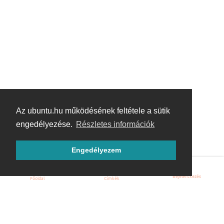
Az ubuntu.hu működésének feltétele a sütik
engedélyezése.
Részletes információk
Engedélyezem
Bejelentkezés
Főoldal
Címkék