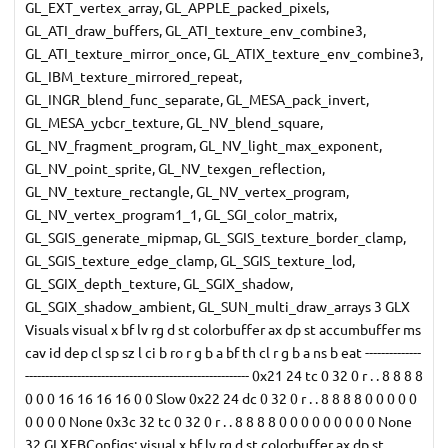
GL_EXT_vertex_array, GL_APPLE_packed_pixels,
GL_ATI_draw_buffers, GL_ATI_texture_env_combine3,
GL_ATI_texture_mirror_once, GL_ATIX_texture_env_combine3,
GL_IBM_texture_mirrored_repeat,
GL_INGR_blend_func_separate, GL_MESA_pack_invert,
GL_MESA_ycbcr_texture, GL_NV_blend_square,
GL_NV_fragment_program, GL_NV_light_max_exponent,
GL_NV_point_sprite, GL_NV_texgen_reflection,
GL_NV_texture_rectangle, GL_NV_vertex_program,
GL_NV_vertex_program1_1, GL_SGI_color_matrix,
GL_SGIS_generate_mipmap, GL_SGIS_texture_border_clamp,
GL_SGIS_texture_edge_clamp, GL_SGIS_texture_lod,
GL_SGIX_depth_texture, GL_SGIX_shadow,
GL_SGIX_shadow_ambient, GL_SUN_multi_draw_arrays 3 GLX
Visuals visual x bf lv rg d st colorbuffer ax dp st accumbuffer ms
cav id dep cl sp sz l ci b ro r g b a bf th cl r g b a ns b eat --------------
-------------------------------------------------------- 0x21 24 tc 0 32 0 r . . 8 8 8 8
0 0 0 16 16 16 16 0 0 Slow 0x22 24 dc 0 32 0 r . . 8 8 8 8 0 0 0 0 0
0 0 0 0 None 0x3c 32 tc 0 32 0 r . . 8 8 8 8 0 0 0 0 0 0 0 0 0 None
32 GLXFBConfigs: visual x bf lv rg d st colorbuffer ax dp st