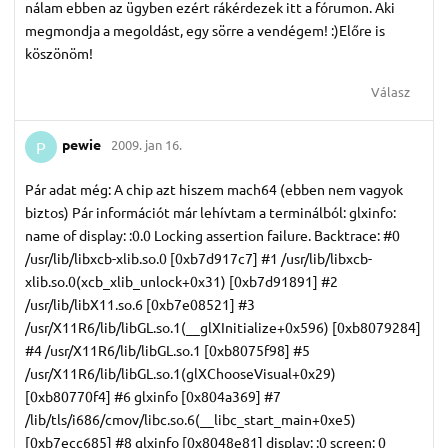
nálam ebben az ügyben ezért rákérdezek itt a fórumon. Aki
megmondja a megoldást, egy sörre a vendégem! :)Előre is
köszönöm!
Válasz
pewie
2009. jan 16.
P
Pár adat még: A chip azt hiszem mach64 (ebben nem vagyok
biztos) Pár információt már lehívtam a terminálból: glxinfo:
name of display: :0.0 Locking assertion failure. Backtrace: #0
/usr/lib/libxcb-xlib.so.0 [0xb7d917c7] #1 /usr/lib/libxcb-
xlib.so.0(xcb_xlib_unlock+0x31) [0xb7d91891] #2
/usr/lib/libX11.so.6 [0xb7e08521] #3
/usr/X11R6/lib/libGL.so.1(__glXInitialize+0x596) [0xb8079284]
#4 /usr/X11R6/lib/libGL.so.1 [0xb8075f98] #5
/usr/X11R6/lib/libGL.so.1(glXChooseVisual+0x29)
[0xb80770f4] #6 glxinfo [0x804a369] #7
/lib/tls/i686/cmov/libc.so.6(__libc_start_main+0xe5)
[0xb7ecc685] #8 glxinfo [0x8048e81] display: :0 screen: 0