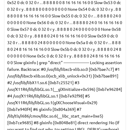
0x52 0 dc 0 32 0 r . . 8 8 8 8 0 0 8 16 16 16 16 0 0 Slow 0x53 0 dc
0 32 0 r y . 8 8 8 8 0 0 8 0 0 0 0 0 0 None 0x54 0 dc 0 32 0 r y . 8 8
8 8 0 0 8 16 16 16 16 0 0 Slow 0x55 0 dc 0 32 0 r . . 8 8 8 8 0 24 0
0 0 0 0 0 0 None 0x56 0 dc 0 32 0 r . . 8 8 8 8 0 24 0 16 16 16 16 0
0 Slow 0x57 0 dc 0 32 0 r y . 8 8 8 8 0 24 0 0 0 0 0 0 0 None 0x58
0 dc 0 32 0 r y . 8 8 8 8 0 24 0 16 16 16 16 0 0 Slow 0x59 0 dc 0
32 0 r . . 8 8 8 8 0 24 8 0 0 0 0 0 0 None 0x5a 0 dc 0 32 0 r . . 8 8 8
8 0 24 8 16 16 16 16 0 0 Slow 0x5b 0 dc 0 32 0 r y . 8 8 8 8 0 24 8
0 0 0 0 0 0 None 0x5c 0 dc 0 32 0 r y . 8 8 8 8 0 24 8 16 16 16 16
0 0 Slow glxinfo | grep "direct" ---------------------- Locking assertion
failure. Backtrace: #0 /usr/lib/libxcb-xlib.so.0 [0xb7bae7c7] #1
/usr/lib/libxcb-xlib.so.0(xcb_xlib_unlock+0x31) [0xb7bae891]
#2 /usr/lib/libX11.so.6 [0xb7c25521] #3
/usr/X11R6/lib/libGL.so.1(__glXInitialize+0x596) [0xb7e96284]
#4 /usr/X11R6/lib/libGL.so.1 [0xb7e92f98] #5
/usr/X11R6/lib/libGL.so.1(glXChooseVisual+0x29)
[0xb7e940f4] #6 glxinfo [0x804a369] #7
/lib/tls/i686/cmov/libc.so.6(__libc_start_main+0xe5)
[0xb7ce9685] #8 glxinfo [0x8048e81] direct rendering: No (If
you want to find out why, try setting LIBGL_DEBUG=verbose)