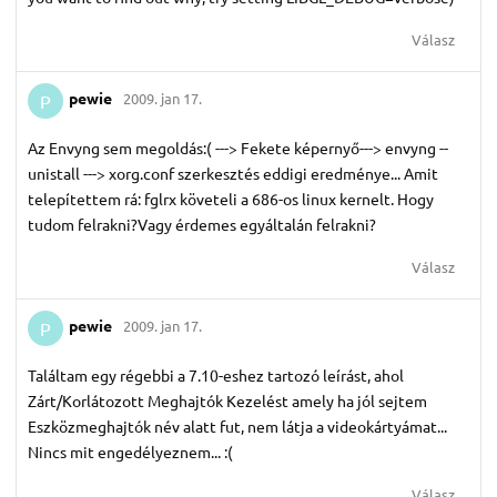
Válasz
pewie
2009. jan 17.
P
Az Envyng sem megoldás:( ---> Fekete képernyő---> envyng --
unistall ---> xorg.conf szerkesztés eddigi eredménye... Amit
telepítettem rá: fglrx követeli a 686-os linux kernelt. Hogy
tudom felrakni?Vagy érdemes egyáltalán felrakni?
Válasz
pewie
2009. jan 17.
P
Találtam egy régebbi a 7.10-eshez tartozó leírást, ahol
Zárt/Korlátozott Meghajtók Kezelést amely ha jól sejtem
Eszközmeghajtók név alatt fut, nem látja a videokártyámat...
Nincs mit engedélyeznem... :(
Válasz