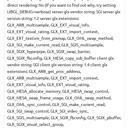
direct rendering: No (If you want to find out why, try setting
LIBGL_DEBUG=verbose) server glx vendor string: SGI server glx
version string: 1.2 server glx extensions:
GLX_ARB_multisample, GLX_EXT_visual_info,
GLX_EXT_visual_rating, GLX_EXT_import_context,
GLX_EXT_texture_from_pixmap, GLX_OML_swap_method,
GLX_SGI_make_current_read, GLX_SGIS_multisample,
GLX_SGIX_hyperpipe, GLX_SGIX_swap_barrier,
GLX_SGIX_fbconfig, GLX_MESA_copy_sub_buffer client glx
vendor string: SGI client glx version string: 1.4 client glx
extensions: GLX_ARB_get_proc_address,
GLX_ARB_multisample, GLX_EXT_import_context,
GLX_EXT_visual_info, GLX_EXT_visual_rating,
GLX_MESA_allocate_memory, GLX_MESA_swap_control,
GLX_MESA_swap_frame_usage, GLX_OML_swap_method,
GLX_OML_sync_control, GLX_SGI_make_current_read,
GLX_SGI_swap_control, GLX_SGI_video_sync,
GLX_SGIS_multisample, GLX_SGIX_fbconfig, GLX_SGIX_pbuffer,
GLX_SGIX_visual_select_group,