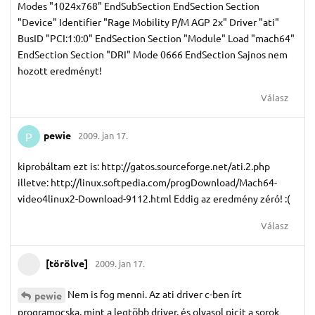
Modes "1024x768" EndSubSection EndSection Section
"Device" Identifier "Rage Mobility P/M AGP 2x" Driver "ati"
BusID "PCI:1:0:0" EndSection Section "Module" Load "mach64"
EndSection Section "DRI" Mode 0666 EndSection Sajnos nem
hozott eredményt!
Válasz
pewie
2009. jan 17.
P
kiprobáltam ezt is: http://gatos.sourceforge.net/ati.2.php
illetve: http://linux.softpedia.com/progDownload/Mach64-
video4linux2-Download-9112.html Eddig az eredmény zéró! :(
Válasz
[törölve]
2009. jan 17.
Nem is fog menni. Az ati driver c-ben írt
pewie
programocska, mint a legtöbb driver, és olvasol picit a sorok