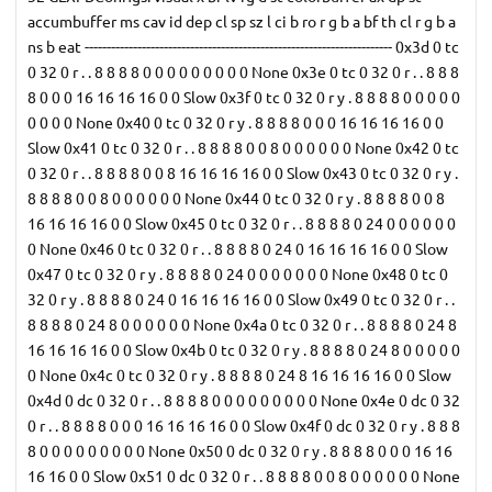
accumbuffer ms cav id dep cl sp sz l ci b ro r g b a bf th cl r g b a
ns b eat ---------------------------------------------------------------------- 0x3d 0 tc
0 32 0 r . . 8 8 8 8 0 0 0 0 0 0 0 0 0 None 0x3e 0 tc 0 32 0 r . . 8 8 8
8 0 0 0 16 16 16 16 0 0 Slow 0x3f 0 tc 0 32 0 r y . 8 8 8 8 0 0 0 0 0
0 0 0 0 None 0x40 0 tc 0 32 0 r y . 8 8 8 8 0 0 0 16 16 16 16 0 0
Slow 0x41 0 tc 0 32 0 r . . 8 8 8 8 0 0 8 0 0 0 0 0 0 None 0x42 0 tc
0 32 0 r . . 8 8 8 8 0 0 8 16 16 16 16 0 0 Slow 0x43 0 tc 0 32 0 r y .
8 8 8 8 0 0 8 0 0 0 0 0 0 None 0x44 0 tc 0 32 0 r y . 8 8 8 8 0 0 8
16 16 16 16 0 0 Slow 0x45 0 tc 0 32 0 r . . 8 8 8 8 0 24 0 0 0 0 0 0
0 None 0x46 0 tc 0 32 0 r . . 8 8 8 8 0 24 0 16 16 16 16 0 0 Slow
0x47 0 tc 0 32 0 r y . 8 8 8 8 0 24 0 0 0 0 0 0 0 None 0x48 0 tc 0
32 0 r y . 8 8 8 8 0 24 0 16 16 16 16 0 0 Slow 0x49 0 tc 0 32 0 r . .
8 8 8 8 0 24 8 0 0 0 0 0 0 None 0x4a 0 tc 0 32 0 r . . 8 8 8 8 0 24 8
16 16 16 16 0 0 Slow 0x4b 0 tc 0 32 0 r y . 8 8 8 8 0 24 8 0 0 0 0 0
0 None 0x4c 0 tc 0 32 0 r y . 8 8 8 8 0 24 8 16 16 16 16 0 0 Slow
0x4d 0 dc 0 32 0 r . . 8 8 8 8 0 0 0 0 0 0 0 0 0 None 0x4e 0 dc 0 32
0 r . . 8 8 8 8 0 0 0 16 16 16 16 0 0 Slow 0x4f 0 dc 0 32 0 r y . 8 8 8
8 0 0 0 0 0 0 0 0 0 None 0x50 0 dc 0 32 0 r y . 8 8 8 8 0 0 0 16 16
16 16 0 0 Slow 0x51 0 dc 0 32 0 r . . 8 8 8 8 0 0 8 0 0 0 0 0 0 None