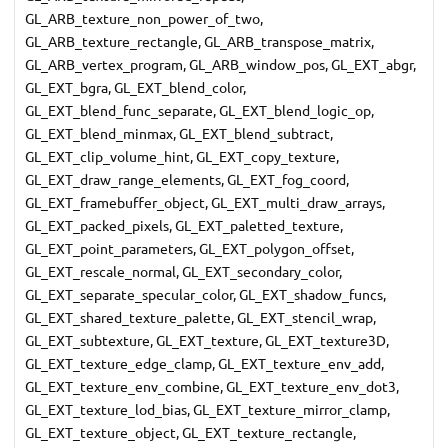
GL_ARB_texture_non_power_of_two,
GL_ARB_texture_rectangle, GL_ARB_transpose_matrix,
GL_ARB_vertex_program, GL_ARB_window_pos, GL_EXT_abgr,
GL_EXT_bgra, GL_EXT_blend_color,
GL_EXT_blend_func_separate, GL_EXT_blend_logic_op,
GL_EXT_blend_minmax, GL_EXT_blend_subtract,
GL_EXT_clip_volume_hint, GL_EXT_copy_texture,
GL_EXT_draw_range_elements, GL_EXT_fog_coord,
GL_EXT_framebuffer_object, GL_EXT_multi_draw_arrays,
GL_EXT_packed_pixels, GL_EXT_paletted_texture,
GL_EXT_point_parameters, GL_EXT_polygon_offset,
GL_EXT_rescale_normal, GL_EXT_secondary_color,
GL_EXT_separate_specular_color, GL_EXT_shadow_funcs,
GL_EXT_shared_texture_palette, GL_EXT_stencil_wrap,
GL_EXT_subtexture, GL_EXT_texture, GL_EXT_texture3D,
GL_EXT_texture_edge_clamp, GL_EXT_texture_env_add,
GL_EXT_texture_env_combine, GL_EXT_texture_env_dot3,
GL_EXT_texture_lod_bias, GL_EXT_texture_mirror_clamp,
GL_EXT_texture_object, GL_EXT_texture_rectangle,