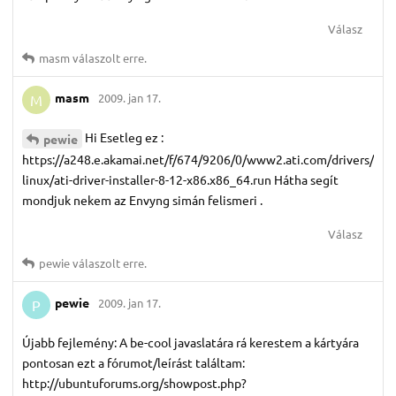
Válasz
masm
válaszolt erre.
masm
2009. jan 17.
M
Hi Esetleg ez :
pewie
https://a248.e.akamai.net/f/674/9206/0/www2.ati.com/drivers/
linux/ati-driver-installer-8-12-x86.x86_64.run Hátha segít
mondjuk nekem az Envyng simán felismeri .
Válasz
pewie
válaszolt erre.
pewie
2009. jan 17.
P
Újabb fejlemény: A be-cool javaslatára rá kerestem a kártyára
pontosan ezt a fórumot/leírást találtam:
http://ubuntuforums.org/showpost.php?