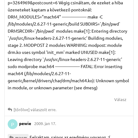
p=3264969&postcount=6 Végig csináltam, de ezeket a hiba
üzeneteket kaptam a következő pontoknál:
DRM_MODULES="mach64" -------------------- make -C
/lib/modules/2.6.27-11-generic/build SUBDIRS=`/bin/pwd`
DRMSRCDIR=`/bin/pwd` modules make[1]: Entering directory
`/usr/src/linux-headers-2.6.27-11-generic' Building modules,
stage 2. MODPOST 2 modules WARNING: modpost: module
drm.ko uses symbol 'init_mm' marked UNUSED make[1]:
Leaving directory `/usr/src/linux-headers-2.6.27-11-generic'
sudo modprobe mach64 -------------------- FATAL: Error inserting
mach64 (/lib/modules/2.6.27-11-
generic/kernel/drivers/char/drm/mach64.ko): Unknown symbol
in module, or unknown parameter (see dmesg)
Válasz
[törölve]
válaszolt erre.
pewie
2009. jan 17.
P
Felraktam, sajnos az eredmény ugyanaz. :(
masm