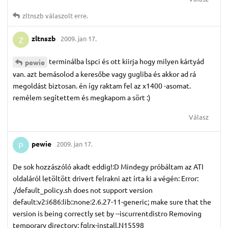
zltnszb
válaszolt erre.
zltnszb
2009. jan 17.
Z
terminálba lspci és ott kiirja hogy milyen kártyád
pewie
van. azt bemásolod a keresőbe vagy gugliba és akkor ad rá
megoldást biztosan. én így raktam fel az x1400 -asomat.
remélem segítettem és megkapom a sört :)
Válasz
pewie
2009. jan 17.
P
De sok hozzászóló akadt eddig!:D Mindegy próbáltam az ATI
oldaláról letöltött drivert felrakni azt írta ki a végén: Error:
./default_policy.sh does not support version
default:v2:i686:lib::none:2.6.27-11-generic; make sure that the
version is being correctly set by --iscurrentdistro Removing
temporary directory: fglrx-install.N15598