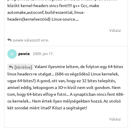
között kernel-headers sincs fent!!!! g++ Gcc, make
automake,autoconf, build-essential, linux-
headers(kernelverziód) Linux-source....
Válasz
pewie
válaszolt erre.
pewie
2009. jan 17.
P
Valami ilyesmire leltem, de folyton egy 64-bites
[törölve]
linux headers-re utalgat... (686-os végződésű Linux kernelek,
ugye 64-bites?) A gond, ott van, hogy ez 32 bites telepítés,
amivel eddig, lekopogom a 3D-n kívül nem volt gondom. Nem
tom, hogy 64-bites elfog-e futni... A synapticban nincs fent 686-
os kernelek... Nem értek ilyen mélységekben hozzá. Az utolsó
két sorodat miért írtad? Köszi a segítséget!
Válasz