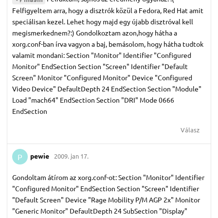
Felfigyeltem arra, hogy a disztrók közül a Fedora, Red Hat amit
speciálisan kezel. Lehet hogy majd egy újabb disztróval kell
megismerkednem?:) Gondolkoztam azon,hogy hátha a
xorg.conf-ban írva vagyon a baj, bemásolom, hogy hátha tudtok
valamit mondani: Section "Monitor" Identifier "Configured
Monitor" EndSection Section "Screen" Identifier "Default
Screen" Monitor "Configured Monitor" Device "Configured
Video Device" DefaultDepth 24 EndSection Section "Module"
Load "mach64" EndSection Section "DRI" Mode 0666
EndSection
Válasz
pewie
2009. jan 17.
P
Gondoltam átírom az xorg.conf-ot: Section "Monitor" Identifier
"Configured Monitor" EndSection Section "Screen" Identifier
"Default Screen" Device "Rage Mobility P/M AGP 2x" Monitor
"Generic Monitor" DefaultDepth 24 SubSection "Display"