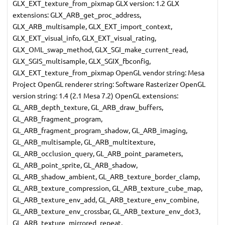
GLX_EXT_texture_from_pixmap GLX version: 1.2 GLX
extensions: GLX_ARB_get_proc_address,
GLX_ARB_multisample, GLX_EXT_import_context,
GLX_EXT_visual_info, GLX_EXT_visual_rating,
GLX_OML_swap_method, GLX_SGI_make_current_read,
GLX_SGIS_multisample, GLX_SGIX_fbconfig,
GLX_EXT_texture_from_pixmap OpenGL vendor string: Mesa
Project OpenGL renderer string: Software Rasterizer OpenGL
version string: 1.4 (2.1 Mesa 7.2) OpenGL extensions:
GL_ARB_depth_texture, GL_ARB_draw_buffers,
GL_ARB_fragment_program,
GL_ARB_fragment_program_shadow, GL_ARB_imaging,
GL_ARB_multisample, GL_ARB_multitexture,
GL_ARB_occlusion_query, GL_ARB_point_parameters,
GL_ARB_point_sprite, GL_ARB_shadow,
GL_ARB_shadow_ambient, GL_ARB_texture_border_clamp,
GL_ARB_texture_compression, GL_ARB_texture_cube_map,
GL_ARB_texture_env_add, GL_ARB_texture_env_combine,
GL_ARB_texture_env_crossbar, GL_ARB_texture_env_dot3,
GL_ARB_texture_mirrored_repeat,