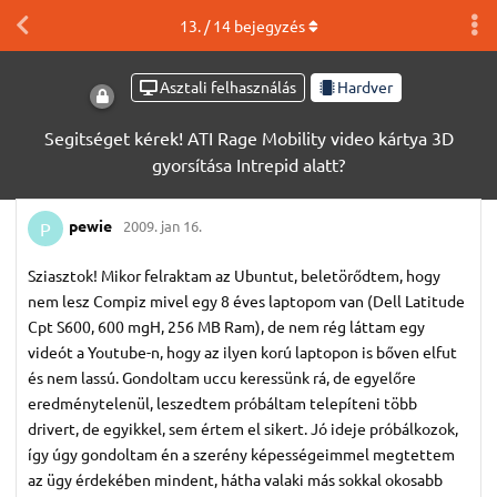
13
. /
14
bejegyzés
Asztali felhasználás
Hardver
Segitséget kérek! ATI Rage Mobility video kártya 3D
gyorsítása Intrepid alatt?
pewie
2009. jan 16.
P
Sziasztok! Mikor felraktam az Ubuntut, beletörődtem, hogy
nem lesz Compiz mivel egy 8 éves laptopom van (Dell Latitude
Cpt S600, 600 mgH, 256 MB Ram), de nem rég láttam egy
videót a Youtube-n, hogy az ilyen korú laptopon is bőven elfut
és nem lassú. Gondoltam uccu keressünk rá, de egyelőre
eredménytelenül, leszedtem próbáltam telepíteni több
drivert, de egyikkel, sem értem el sikert. Jó ideje próbálkozok,
így úgy gondoltam én a szerény képességeimmel megtettem
az ügy érdekében mindent, hátha valaki más sokkal okosabb