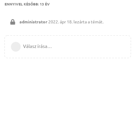
ENNYIVEL KÉSŐBB:
13 ÉV
administrator
2022. ápr 18.
lezárta a témát.
Válasz írása…