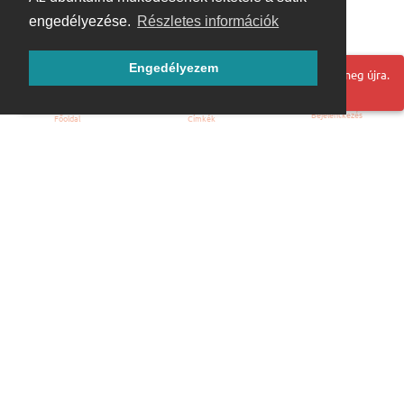
engedélyezése.
Részletes információk
Engedélyezem
Hoppá! Valami hiba történt. Frissítse az oldalt és próbálja meg újra.
Bejelentkezés
Főoldal
Címkék
Kezdőoldal
Blog
ÁSZF
Szabályzat
Kapcsolat
ubuntu.hu :: Magyar Ubuntu Közösség
© 2007 – 2026