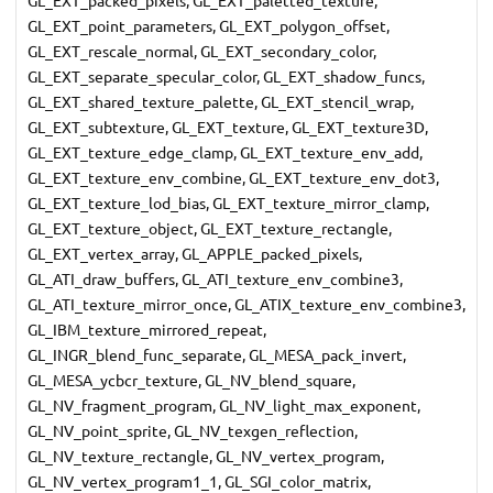
GL_EXT_point_parameters, GL_EXT_polygon_offset,
GL_EXT_rescale_normal, GL_EXT_secondary_color,
GL_EXT_separate_specular_color, GL_EXT_shadow_funcs,
GL_EXT_shared_texture_palette, GL_EXT_stencil_wrap,
GL_EXT_subtexture, GL_EXT_texture, GL_EXT_texture3D,
GL_EXT_texture_edge_clamp, GL_EXT_texture_env_add,
GL_EXT_texture_env_combine, GL_EXT_texture_env_dot3,
GL_EXT_texture_lod_bias, GL_EXT_texture_mirror_clamp,
GL_EXT_texture_object, GL_EXT_texture_rectangle,
GL_EXT_vertex_array, GL_APPLE_packed_pixels,
GL_ATI_draw_buffers, GL_ATI_texture_env_combine3,
GL_ATI_texture_mirror_once, GL_ATIX_texture_env_combine3,
GL_IBM_texture_mirrored_repeat,
GL_INGR_blend_func_separate, GL_MESA_pack_invert,
GL_MESA_ycbcr_texture, GL_NV_blend_square,
GL_NV_fragment_program, GL_NV_light_max_exponent,
GL_NV_point_sprite, GL_NV_texgen_reflection,
GL_NV_texture_rectangle, GL_NV_vertex_program,
GL_NV_vertex_program1_1, GL_SGI_color_matrix,