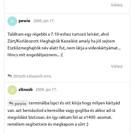
Válasz
pewie
2009. jan 17.
P
Találtam egy régebbi a 7.10-eshez tartozó leírást, ahol
Zárt/Korlátozott Meghajtók Kezelést amely ha jól sejtem
Eszközmeghajtók név alatt fut, nem látja a videokártyámat...
Nincs mit engedélyeznem... :(
Válasz
zltnszb
válaszolt erre.
zltnszb
2009. jan 17.
Z
terminálba lspci és ott kiirja hogy milyen kártyád
pewie
van. azt bemásolod a keresőbe vagy gugliba és akkor ad rá
megoldást biztosan. én így raktam fel az x1400 -asomat.
remélem segítettem és megkapom a sört :)