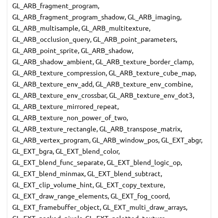
GL_ARB_fragment_program,
GL_ARB_fragment_program_shadow, GL_ARB_imaging,
GL_ARB_multisample, GL_ARB_multitexture,
GL_ARB_occlusion_query, GL_ARB_point_parameters,
GL_ARB_point_sprite, GL_ARB_shadow,
GL_ARB_shadow_ambient, GL_ARB_texture_border_clamp,
GL_ARB_texture_compression, GL_ARB_texture_cube_map,
GL_ARB_texture_env_add, GL_ARB_texture_env_combine,
GL_ARB_texture_env_crossbar, GL_ARB_texture_env_dot3,
GL_ARB_texture_mirrored_repeat,
GL_ARB_texture_non_power_of_two,
GL_ARB_texture_rectangle, GL_ARB_transpose_matrix,
GL_ARB_vertex_program, GL_ARB_window_pos, GL_EXT_abgr,
GL_EXT_bgra, GL_EXT_blend_color,
GL_EXT_blend_func_separate, GL_EXT_blend_logic_op,
GL_EXT_blend_minmax, GL_EXT_blend_subtract,
GL_EXT_clip_volume_hint, GL_EXT_copy_texture,
GL_EXT_draw_range_elements, GL_EXT_fog_coord,
GL_EXT_framebuffer_object, GL_EXT_multi_draw_arrays,
GL_EXT_packed_pixels, GL_EXT_paletted_texture,