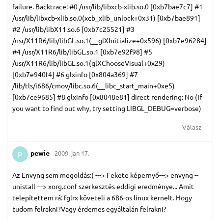
failure. Backtrace: #0 /usr/lib/libxcb-xlib.so.0 [0xb7bae7c7] #1
/usr/lib/libxcb-xlib.so.0(xcb_xlib_unlock+0x31) [0xb7bae891]
#2 /usr/lib/libX11.so.6 [0xb7c25521] #3
/usr/X11R6/lib/libGL.so.1(__glXInitialize+0x596) [0xb7e96284]
#4 /usr/X11R6/lib/libGL.so.1 [0xb7e92f98] #5
/usr/X11R6/lib/libGL.so.1(glXChooseVisual+0x29)
[0xb7e940f4] #6 glxinfo [0x804a369] #7
/lib/tls/i686/cmov/libc.so.6(__libc_start_main+0xe5)
[0xb7ce9685] #8 glxinfo [0x8048e81] direct rendering: No (If
you want to find out why, try setting LIBGL_DEBUG=verbose)
Válasz
pewie
2009. jan 17.
P
Az Envyng sem megoldás:( ---> Fekete képernyő---> envyng --
unistall ---> xorg.conf szerkesztés eddigi eredménye... Amit
telepítettem rá: fglrx követeli a 686-os linux kernelt. Hogy
tudom felrakni?Vagy érdemes egyáltalán felrakni?