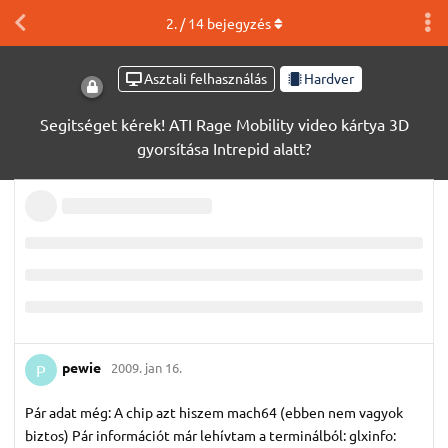
2
. /
14
bejegyzés
Asztali felhasználás
Hardver
Segitséget kérek! ATI Rage Mobility video kártya 3D
gyorsítása Intrepid alatt?
pewie
2009. jan 16.
P
Pár adat még: A chip azt hiszem mach64 (ebben nem vagyok
biztos) Pár információt már lehívtam a terminálból: glxinfo: