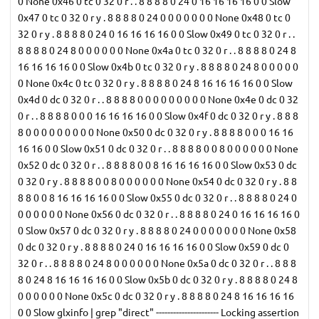
0 None 0x46 0 tc 0 32 0 r . . 8 8 8 8 0 24 0 16 16 16 16 0 0 Slow
0x47 0 tc 0 32 0 r y . 8 8 8 8 0 24 0 0 0 0 0 0 0 None 0x48 0 tc 0
32 0 r y . 8 8 8 8 0 24 0 16 16 16 16 0 0 Slow 0x49 0 tc 0 32 0 r . .
8 8 8 8 0 24 8 0 0 0 0 0 0 None 0x4a 0 tc 0 32 0 r . . 8 8 8 8 0 24 8
16 16 16 16 0 0 Slow 0x4b 0 tc 0 32 0 r y . 8 8 8 8 0 24 8 0 0 0 0 0
0 None 0x4c 0 tc 0 32 0 r y . 8 8 8 8 0 24 8 16 16 16 16 0 0 Slow
0x4d 0 dc 0 32 0 r . . 8 8 8 8 0 0 0 0 0 0 0 0 0 None 0x4e 0 dc 0 32
0 r . . 8 8 8 8 0 0 0 16 16 16 16 0 0 Slow 0x4f 0 dc 0 32 0 r y . 8 8 8
8 0 0 0 0 0 0 0 0 0 None 0x50 0 dc 0 32 0 r y . 8 8 8 8 0 0 0 16 16
16 16 0 0 Slow 0x51 0 dc 0 32 0 r . . 8 8 8 8 0 0 8 0 0 0 0 0 0 None
0x52 0 dc 0 32 0 r . . 8 8 8 8 0 0 8 16 16 16 16 0 0 Slow 0x53 0 dc
0 32 0 r y . 8 8 8 8 0 0 8 0 0 0 0 0 0 None 0x54 0 dc 0 32 0 r y . 8 8
8 8 0 0 8 16 16 16 16 0 0 Slow 0x55 0 dc 0 32 0 r . . 8 8 8 8 0 24 0
0 0 0 0 0 0 None 0x56 0 dc 0 32 0 r . . 8 8 8 8 0 24 0 16 16 16 16 0
0 Slow 0x57 0 dc 0 32 0 r y . 8 8 8 8 0 24 0 0 0 0 0 0 0 None 0x58
0 dc 0 32 0 r y . 8 8 8 8 0 24 0 16 16 16 16 0 0 Slow 0x59 0 dc 0
32 0 r . . 8 8 8 8 0 24 8 0 0 0 0 0 0 None 0x5a 0 dc 0 32 0 r . . 8 8 8
8 0 24 8 16 16 16 16 0 0 Slow 0x5b 0 dc 0 32 0 r y . 8 8 8 8 0 24 8
0 0 0 0 0 0 None 0x5c 0 dc 0 32 0 r y . 8 8 8 8 0 24 8 16 16 16 16
0 0 Slow glxinfo | grep "direct" ---------------------- Locking assertion