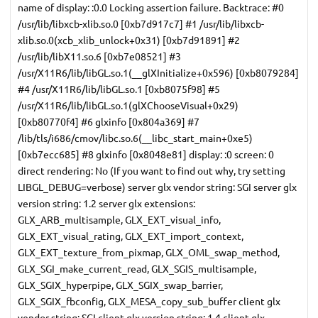
name of display: :0.0 Locking assertion failure. Backtrace: #0
/usr/lib/libxcb-xlib.so.0 [0xb7d917c7] #1 /usr/lib/libxcb-
xlib.so.0(xcb_xlib_unlock+0x31) [0xb7d91891] #2
/usr/lib/libX11.so.6 [0xb7e08521] #3
/usr/X11R6/lib/libGL.so.1(__glXInitialize+0x596) [0xb8079284]
#4 /usr/X11R6/lib/libGL.so.1 [0xb8075f98] #5
/usr/X11R6/lib/libGL.so.1(glXChooseVisual+0x29)
[0xb80770f4] #6 glxinfo [0x804a369] #7
/lib/tls/i686/cmov/libc.so.6(__libc_start_main+0xe5)
[0xb7ecc685] #8 glxinfo [0x8048e81] display: :0 screen: 0
direct rendering: No (If you want to find out why, try setting
LIBGL_DEBUG=verbose) server glx vendor string: SGI server glx
version string: 1.2 server glx extensions:
GLX_ARB_multisample, GLX_EXT_visual_info,
GLX_EXT_visual_rating, GLX_EXT_import_context,
GLX_EXT_texture_from_pixmap, GLX_OML_swap_method,
GLX_SGI_make_current_read, GLX_SGIS_multisample,
GLX_SGIX_hyperpipe, GLX_SGIX_swap_barrier,
GLX_SGIX_fbconfig, GLX_MESA_copy_sub_buffer client glx
vendor string: SGI client glx version string: 1.4 client glx