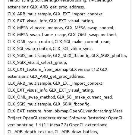
extensions: GLX_ARB_get_proc_address,
GLX_ARB_multisample, GLX_EXT_import_context,
GLX_EXT_visual_info, GLX_EXT_visual_rating,
GLX_MESA_allocate_memory, GLX_MESA_swap_control,
GLX_MESA_swap_frame_usage, GLX_OML_swap_method,
GLX_OML_sync_control, GLX_SGI_make_current_read,
GLX_SGI_swap_control, GLX_SGI_video_sync,
GLX_SGIS_multisample, GLX_SGIX_fbconfig, GLX_SGIX_pbuffer,
GLX_SGIX_visual_select_group,
GLX_EXT_texture_from_pixmap GLX version: 1.2 GLX
extensions: GLX_ARB_get_proc_address,
GLX_ARB_multisample, GLX_EXT_import_context,
GLX_EXT_visual_info, GLX_EXT_visual_rating,
GLX_OML_swap_method, GLX_SGI_make_current_read,
GLX_SGIS_multisample, GLX_SGIX_fbconfig,
GLX_EXT_texture_from_pixmap OpenGL vendor string: Mesa
Project OpenGL renderer string: Software Rasterizer OpenGL
version string: 1.4 (2.1 Mesa 7.2) OpenGL extensions:
GL_ARB_depth_texture, GL_ARB_draw_buffers,