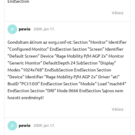
EndSection
Válasz
pewie
2009. jan 17.
P
Gondoltam átírom az xorg.conf-ot: Section "Monitor" Identifier
"Configured Monitor" EndSection Section "Screen" Identifier
"Default Screen" Device "Rage Mobility P/M AGP 2x" Monitor
"Generic Monitor" DefaultDepth 24 SubSection "Display"
Modes "1024x768" EndSubSection EndSection Section
"Device" Identifier "Rage Mobility P/M AGP 2x" Driver "ati"
BusID "PCI:1:0:0" EndSection Section "Module" Load "mach64"
EndSection Section "DRI" Mode 0666 EndSection Sajnos nem
hozott eredményt!
Válasz
pewie
2009. jan 17.
P