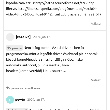
kiprobáltam ezt is: http://gatos.sourceforge.net/ati.2.php
illetve: http://linux.softpedia.com/progDownload/Mach64-
video4linux2-Download-9112.html Eddig az eredmény zéró! :(
Válasz
[törölve]
2009. jan 17.
Nem is fog menni. Az ati driver c-ben írt
pewie
programocska, mint a legtöbb driver, és olvasol picit a sorok
között kernel-headers sincs fent!!!! g++ Gcc, make
automake,autoconf, build-essential, linux-
headers(kernelverziód) Linux-source....
Válasz
pewie
válaszolt erre.
pewie
2009. jan 17.
P