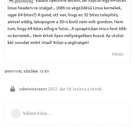
Valami ilyesmire leltem, de folyton egy 64-bites
[törölve]
linux headers-re utalgat... (686-os végződésű Linux kernelek,
ugye 64-bites?) A gond, ott van, hogy ez 32 bites telepítés,
amivel eddig, lekopogom a 3D-n kívül nem volt gondom. Nem
tom, hogy 64-bites elfog-e futni... A synapticban nincs fent 686-
os kernelek... Nem értek ilyen mélységekben hozzá. Az utolsó
két sorodat miért írtad? Köszi a segítséget!
Válasz
ENNYIVEL KÉSŐBB:
13 ÉV
administrator
2022. ápr 18.
lezárta a témát.
Válasz írása…