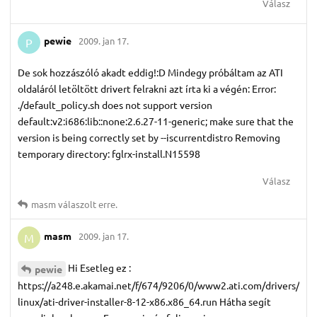
Válasz
pewie
2009. jan 17.
P
De sok hozzászóló akadt eddig!:D Mindegy próbáltam az ATI
oldaláról letöltött drivert felrakni azt írta ki a végén: Error:
./default_policy.sh does not support version
default:v2:i686:lib::none:2.6.27-11-generic; make sure that the
version is being correctly set by --iscurrentdistro Removing
temporary directory: fglrx-install.N15598
Válasz
masm
válaszolt erre.
masm
2009. jan 17.
M
Hi Esetleg ez :
pewie
https://a248.e.akamai.net/f/674/9206/0/www2.ati.com/drivers/
linux/ati-driver-installer-8-12-x86.x86_64.run Hátha segít