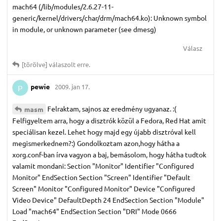
mach64 (/lib/modules/2.6.27-11-
generic/kernel/drivers/char/drm/mach64.ko): Unknown symbol
in module, or unknown parameter (see dmesg)
Válasz
[törölve]
válaszolt erre.
pewie
2009. jan 17.
P
Felraktam, sajnos az eredmény ugyanaz. :(
masm
Felfigyeltem arra, hogy a disztrók közül a Fedora, Red Hat amit
speciálisan kezel. Lehet hogy majd egy újabb disztróval kell
megismerkednem?:) Gondolkoztam azon,hogy hátha a
xorg.conf-ban írva vagyon a baj, bemásolom, hogy hátha tudtok
valamit mondani: Section "Monitor" Identifier "Configured
Monitor" EndSection Section "Screen" Identifier "Default
Screen" Monitor "Configured Monitor" Device "Configured
Video Device" DefaultDepth 24 EndSection Section "Module"
Load "mach64" EndSection Section "DRI" Mode 0666