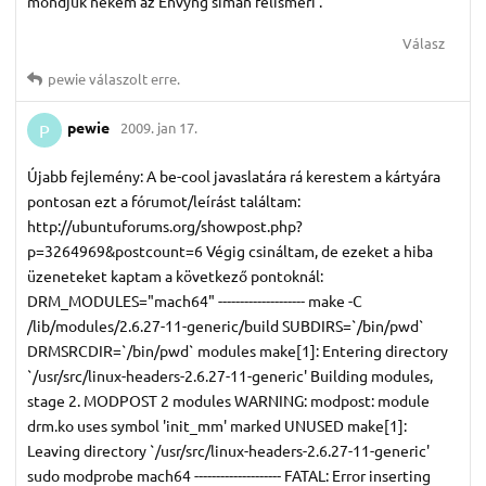
mondjuk nekem az Envyng simán felismeri .
Válasz
pewie
válaszolt erre.
pewie
2009. jan 17.
P
Újabb fejlemény: A be-cool javaslatára rá kerestem a kártyára
pontosan ezt a fórumot/leírást találtam:
http://ubuntuforums.org/showpost.php?
p=3264969&postcount=6 Végig csináltam, de ezeket a hiba
üzeneteket kaptam a következő pontoknál:
DRM_MODULES="mach64" -------------------- make -C
/lib/modules/2.6.27-11-generic/build SUBDIRS=`/bin/pwd`
DRMSRCDIR=`/bin/pwd` modules make[1]: Entering directory
`/usr/src/linux-headers-2.6.27-11-generic' Building modules,
stage 2. MODPOST 2 modules WARNING: modpost: module
drm.ko uses symbol 'init_mm' marked UNUSED make[1]:
Leaving directory `/usr/src/linux-headers-2.6.27-11-generic'
sudo modprobe mach64 -------------------- FATAL: Error inserting