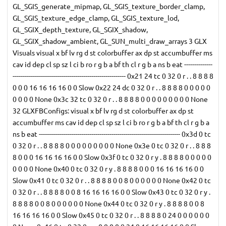
GL_SGIS_generate_mipmap, GL_SGIS_texture_border_clamp,
GL_SGIS_texture_edge_clamp, GL_SGIS_texture_lod,
GL_SGIX_depth_texture, GL_SGIX_shadow,
GL_SGIX_shadow_ambient, GL_SUN_multi_draw_arrays 3 GLX
Visuals visual x bf lv rg d st colorbuffer ax dp st accumbuffer ms
cav id dep cl sp sz l ci b ro r g b a bf th cl r g b a ns b eat --------------
-------------------------------------------------------- 0x21 24 tc 0 32 0 r . . 8 8 8 8
0 0 0 16 16 16 16 0 0 Slow 0x22 24 dc 0 32 0 r . . 8 8 8 8 0 0 0 0 0
0 0 0 0 None 0x3c 32 tc 0 32 0 r . . 8 8 8 8 0 0 0 0 0 0 0 0 0 None
32 GLXFBConfigs: visual x bf lv rg d st colorbuffer ax dp st
accumbuffer ms cav id dep cl sp sz l ci b ro r g b a bf th cl r g b a
ns b eat ---------------------------------------------------------------------- 0x3d 0 tc
0 32 0 r . . 8 8 8 8 0 0 0 0 0 0 0 0 0 None 0x3e 0 tc 0 32 0 r . . 8 8 8
8 0 0 0 16 16 16 16 0 0 Slow 0x3f 0 tc 0 32 0 r y . 8 8 8 8 0 0 0 0 0
0 0 0 0 None 0x40 0 tc 0 32 0 r y . 8 8 8 8 0 0 0 16 16 16 16 0 0
Slow 0x41 0 tc 0 32 0 r . . 8 8 8 8 0 0 8 0 0 0 0 0 0 None 0x42 0 tc
0 32 0 r . . 8 8 8 8 0 0 8 16 16 16 16 0 0 Slow 0x43 0 tc 0 32 0 r y .
8 8 8 8 0 0 8 0 0 0 0 0 0 None 0x44 0 tc 0 32 0 r y . 8 8 8 8 0 0 8
16 16 16 16 0 0 Slow 0x45 0 tc 0 32 0 r . . 8 8 8 8 0 24 0 0 0 0 0 0